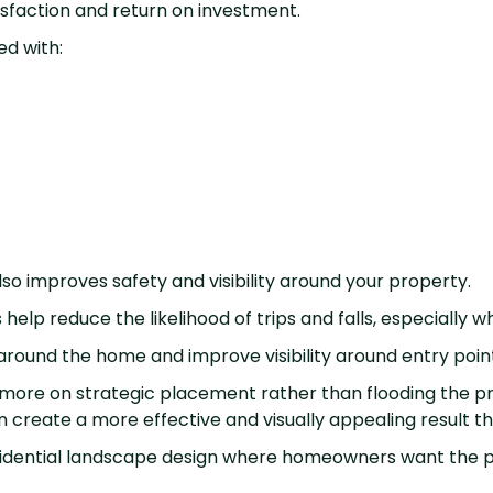
sfaction and return on investment.
ed with:
also improves safety and visibility around your property.
 help reduce the likelihood of trips and falls, especially 
s around the home and improve visibility around entry poi
 more on strategic placement rather than flooding the pro
en create a more effective and visually appealing result th
residential landscape design where homeowners want the p