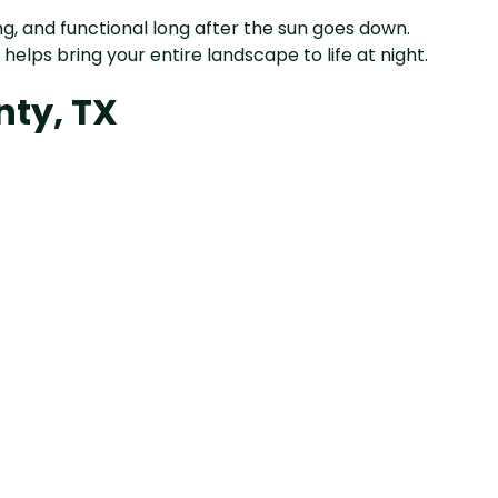
g, and functional long after the sun goes down.
helps bring your entire landscape to life at night.
nty, TX