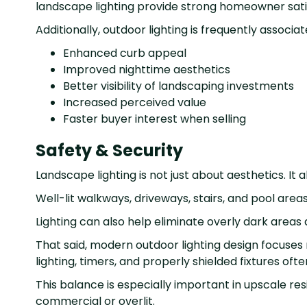
landscape lighting provide strong homeowner sati
Additionally, outdoor lighting is frequently associat
Enhanced curb appeal
Improved nighttime aesthetics
Better visibility of landscaping investments
Increased perceived value
Faster buyer interest when selling
Safety & Security
Landscape lighting is not just about aesthetics. It 
Well-lit walkways, driveways, stairs, and pool areas
Lighting can also help eliminate overly dark area
That said, modern outdoor lighting design focuses
lighting, timers, and properly shielded fixtures oft
This balance is especially important in upscale 
commercial or overlit.