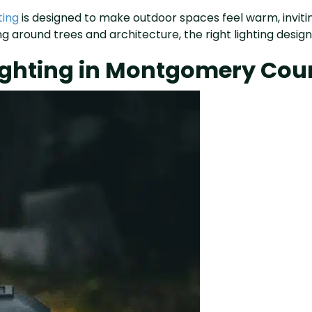
ting
is designed to make outdoor spaces feel warm, invitin
 around trees and architecture, the right lighting design 
Lighting in Montgomery Cou