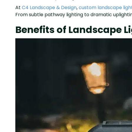
At
C4 Landscape & Design
,
custom landscape ligh
From subtle pathway lighting to dramatic uplighting
Benefits of Landscape 