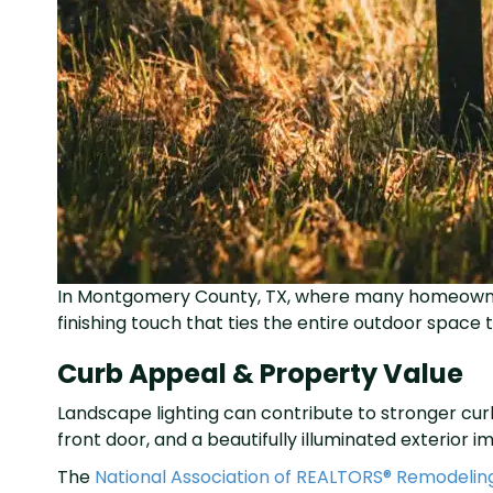
In Montgomery County, TX, where many homeowners 
finishing touch that ties the entire outdoor space
Curb Appeal & Property Value
Landscape lighting can contribute to stronger cur
front door, and a beautifully illuminated exterio
The
National Association of REALTORS® Remodelin