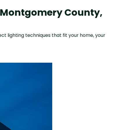
n Montgomery County,
ect lighting techniques that fit your home, your