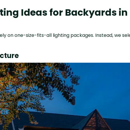
ing Ideas for Backyards i
ely on one-size-fits-all lighting packages. Instead, we sel
ecture