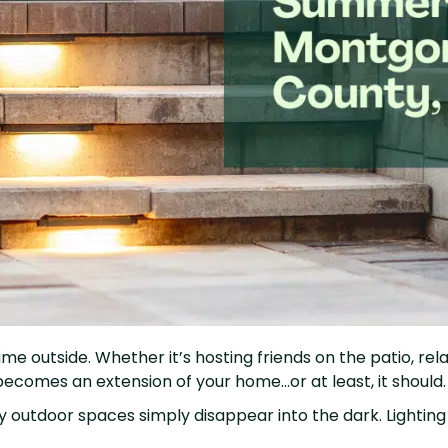
outside. Whether it’s hosting friends on the patio, relaxin
becomes an extension of your home…or at least, it should
outdoor spaces simply disappear into the dark. Lighting i