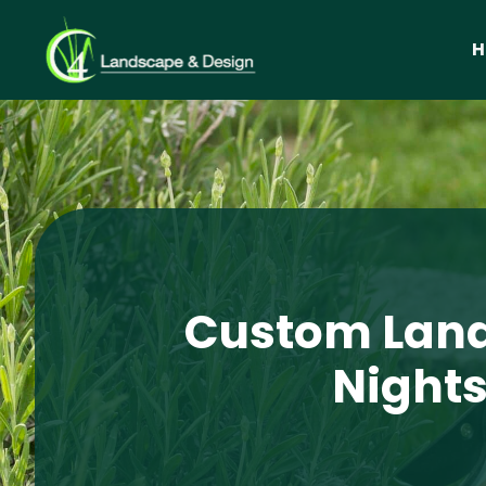
Custom Land
Nights