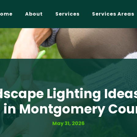
Home
About
Services
Services Areas
scape Lighting Idea
 in Montgomery Cou
May 31, 2026