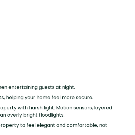
when entertaining guests at night.
nts, helping your home feel more secure.
perty with harsh light. Motion sensors, layered
an overly bright floodlights.
roperty to feel elegant and comfortable, not