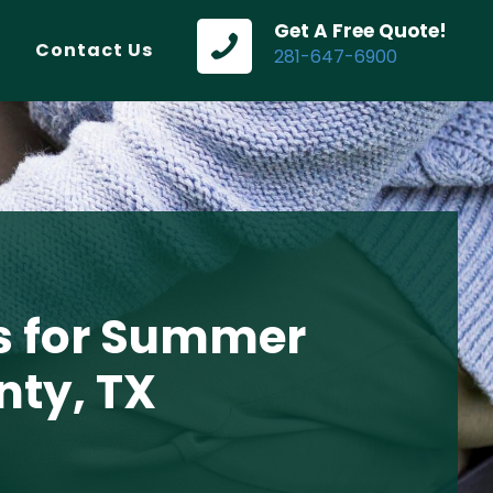
Get A Free Quote!
Contact Us
281-647-6900
s for Summer
nty, TX