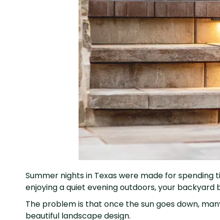
Summer nights in Texas were made for spending time 
enjoying a quiet evening outdoors, your backyard 
The problem is that once the sun goes down, many 
beautiful landscape design.