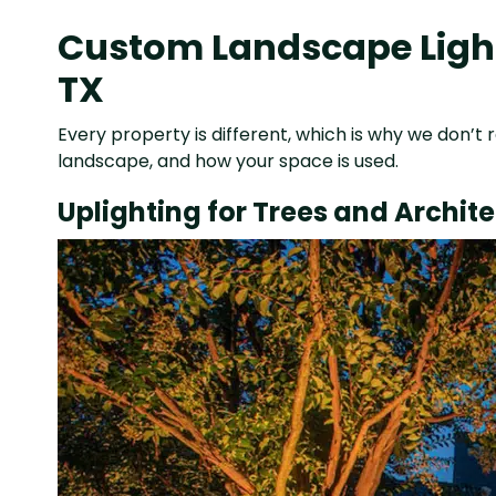
Custom Landscape Light
TX
Every property is different, which is why we don’t r
landscape, and how your space is used.
Uplighting for Trees and Archit