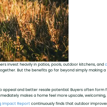
invest heavily in patios, pools, outdoor kitchens, and
c
 together. But the benefits go far beyond simply making a 
b appeal and better resale potential. Buyers often form f
r immediately makes a home feel more upscale, welcoming,
g Impact Report
continuously finds that outdoor improv