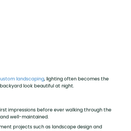
ustom landscaping
, lighting often becomes the
backyard look beautiful at night.
irst impressions before ever walking through the
 and well-maintained.
ement projects such as landscape design and