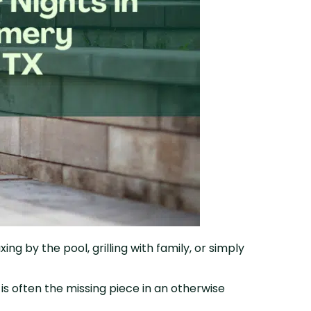
g by the pool, grilling with family, or simply
.
s often the missing piece in an otherwise