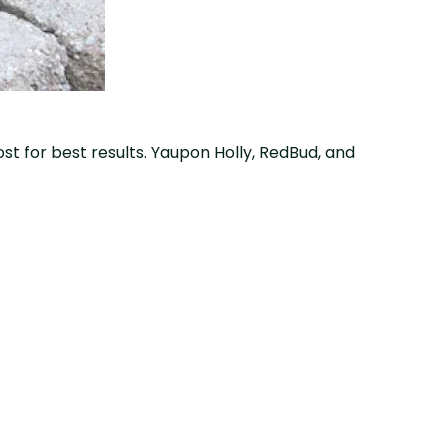
rost for best results. Yaupon Holly, RedBud, and