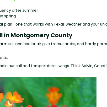
g
equency after summer
in spring
onal plan—one that works with Texas weather and your uni
all in Montgomery County
 Warm soil and cooler air give trees, shrubs, and hardy pe
ants:
le our soil and temperature swings. Think Salvia, Conefl