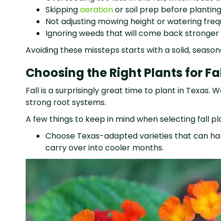
Skipping
aeration
or soil prep before plantin
Not adjusting mowing height or watering fr
Ignoring weeds that will come back stronger 
Avoiding these missteps starts with a solid, seas
Choosing the Right Plants for F
Fall is a surprisingly great time to plant in Texas.
strong root systems.
A few things to keep in mind when selecting fall pl
Choose Texas-adapted varieties that can hand
carry over into cooler months.