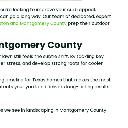
 you’re looking to improve your curb appeal,
w can go a long way. Our team of dedicated, expert
ston and Montgomery County
prep their outdoor
Montgomery County
awn still feels the subtle shift. By tackling key
mer stress, and develop strong roots for cooler
ping timeline for Texas homes that makes the most
cts your yard, and delivers long-lasting results.
es we see in landscaping in Montgomery County