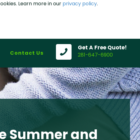
cookies. Learn more in our
privacy policy
.
Get A Free Quote!
Contact Us
281-647-6900
ate Summer and