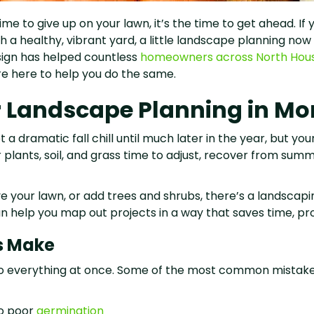
e to give up on your lawn, it’s the time to get ahead. If
th a healthy, vibrant yard, a little landscape planning no
ign has helped countless
homeowners across North Hou
re here to help you do the same.
r Landscape Planning in 
dramatic fall chill until much later in the year, but your l
 plants, soil, and grass time to adjust, recover from sum
ve your lawn, or add trees and shrubs, there’s a landsca
help you map out projects in a way that saves time, prote
s Make
do everything at once. Some of the most common mistak
to poor
germination