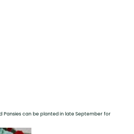
d Pansies can be planted in late September for