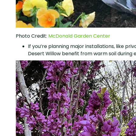
Photo Credit:
McDonald Garden Center
If you’re planning major installations, like pr
Desert Willow benefit from warm soil during 