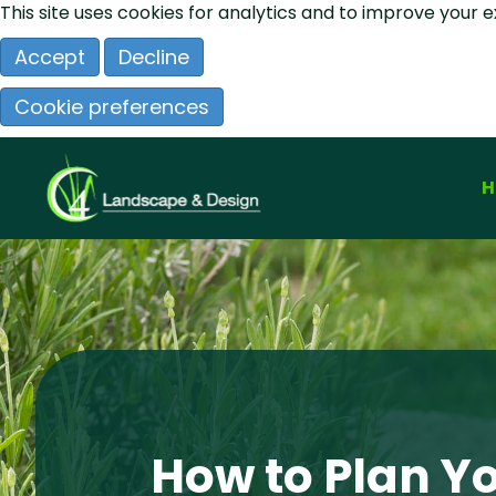
This site uses cookies for analytics and to improve your 
Accept
Decline
Cookie preferences
How to Plan Y