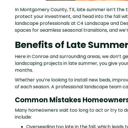
In Montgomery County, TX, late summer isn’t the tim
protect your investment, and head into the fall wi
landscape professionals at C4 Landscape and Des
spaces for seamless seasonal transitions, and we’
Benefits of Late Summe
Here in Conroe and surrounding areas, we don’t get a 
landscaping projects in late summer, you give your
months.
Whether you’re looking to install new beds, impro
of each season. A professional landscape team can 
Common Mistakes Homeowner
Many homeowners wait too long to act or try to 
include:
Overseeding too late in the fall, which leads 