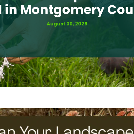
l in Montgomery Co
August 30, 2025