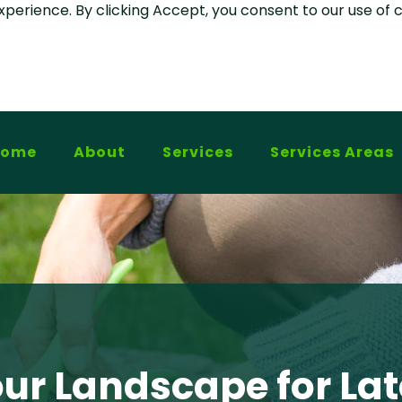
experience. By clicking Accept, you consent to our use of 
Home
About
Services
Services Areas
our Landscape for L