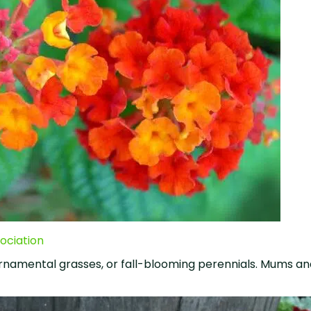
ociation
rnamental grasses, or fall-blooming perennials. Mums an