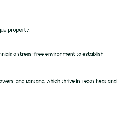
que property.
rennials a stress-free environment to establish
owers, and Lantana, which thrive in Texas heat and