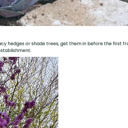
ivacy hedges or shade trees, get them in before the first f
establishment.