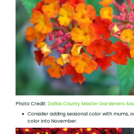
Photo Credit:
Dallas County Master Gardeners Ass
Consider adding seasonal color with mums, o
color into November.