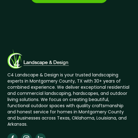
C4 Landscape & Design is your trusted landscaping
experts in Montgomery County, TX with 30+ years of
combined experience. We deliver exceptional residential
and commercial landscaping, hardscapes, and outdoor
living solutions. We focus on creating beautiful,
functional outdoor spaces with quality craftsmanship
and honest service for homes in Montgomery County
and businesses across Texas, Oklahoma, Louisiana, and
Arkansas.