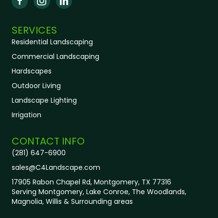
SERVICES
Residential Landscaping
Commercial Landscaping
Hardscapes
Outdoor Living
Landscape Lighting
Irrigation
CONTACT INFO
(281) 647-6900
sales@C4Landscape.com
17905 Rabon Chapel Rd, Montgomery, TX 77316
Serving
Montgomery, Lake Conroe, The Woodlands,
Magnolia, Willis & Surrounding areas