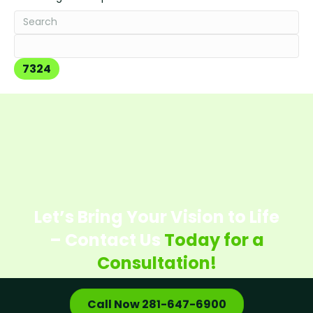
Let’s Bring Your Vision to Life
– Contact Us
Today for a
Consultation!
Call Now 281-647-6900