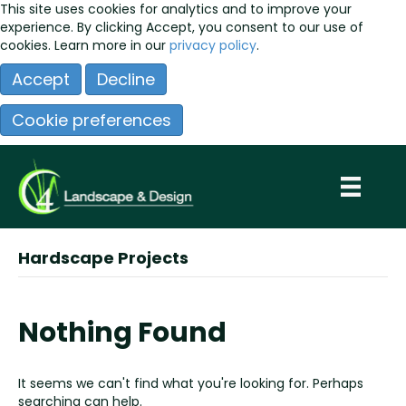
This site uses cookies for analytics and to improve your
experience. By clicking Accept, you consent to our use of
cookies. Learn more in our
privacy policy
.
Accept
Decline
Cookie preferences
Hardscape Projects
Nothing Found
It seems we can't find what you're looking for. Perhaps
searching can help.